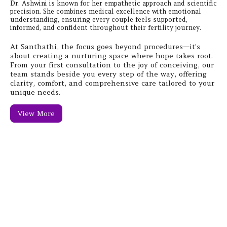
Dr. Ashwini is known for her empathetic approach and scientific
precision. She combines medical excellence with emotional
understanding, ensuring every couple feels supported,
informed, and confident throughout their fertility journey.
At Santhathi, the focus goes beyond procedures—it’s
about creating a nurturing space where hope takes root.
From your first consultation to the joy of conceiving, our
team stands beside you every step of the way, offering
clarity, comfort, and comprehensive care tailored to your
unique needs.
View More