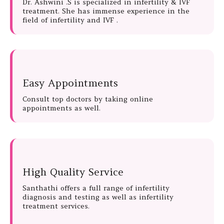
Dr. Ashwini .S is specialized in infertility & IVF
treatment. She has immense experience in the
field of infertility and IVF .
Easy Appointments
Consult top doctors by taking online
appointments as well.
High Quality Service
Santhathi offers a full range of infertility
diagnosis and testing as well as infertility
treatment services.