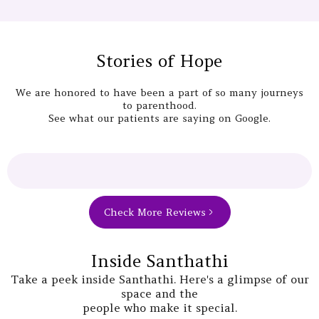
Stories of Hope
We are honored to have been a part of so many journeys
to parenthood.
See what our patients are saying on Google.
Check More Reviews
Inside Santhathi
Take a peek inside Santhathi. Here's a glimpse of our
space and the
people who make it special.