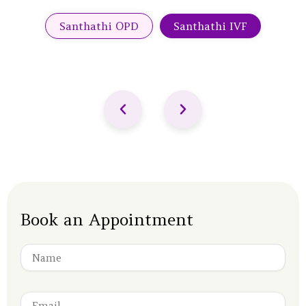
Santhathi OPD
Santhathi IVF
Book an Appointment