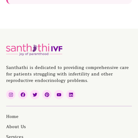
Santhathi is dedicated to providing comprehensive care
for patients struggling with infertility and other
reproductive endocrinology problems.
I
F
T
P
Y
L
n
a
w
i
o
i
s
c
i
n
u
n
t
e
t
t
t
k
a
b
t
e
u
e
g
o
e
r
b
d
Home
r
o
r
e
e
i
a
k
s
n
About Us
m
t
Services