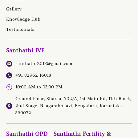
Gallery
Knowledge Hub
Testimonials
Santhathi IVF
santhathi2018@gmail.com
+91 82962 16018
10:00 AM to 03:00 PM
Ground Floor, Sharaa, 702/A, 1st Main Rd, 11th Block,
2nd Stage, Naagarabhaavi, Bengaluru, Karnataka
560072
Santhathi OPD - Santhathi Fertility &