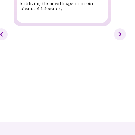
fertilizing them with sperm in our
advanced laboratory.
Int
(IUI
IUI i
where
place
the t