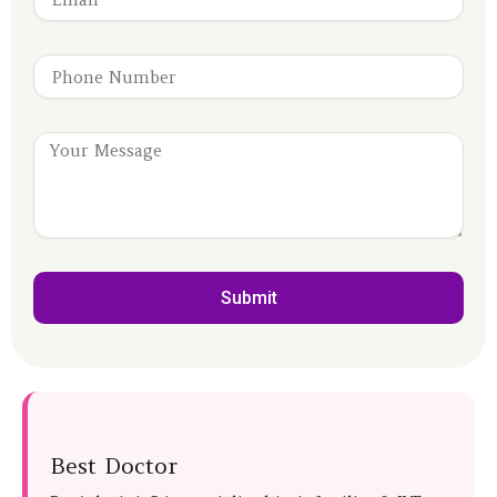
Submit
Best Doctor