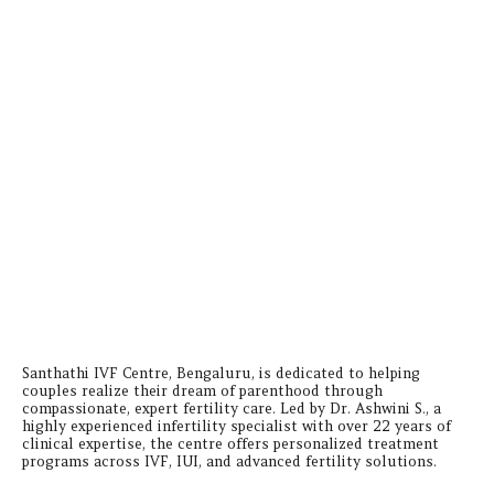
Santhathi IVF Centre, Bengaluru, is dedicated to helping
couples realize their dream of parenthood through
compassionate, expert fertility care. Led by Dr. Ashwini S., a
highly experienced infertility specialist with over 22 years of
clinical expertise, the centre offers personalized treatment
programs across IVF, IUI, and advanced fertility solutions.