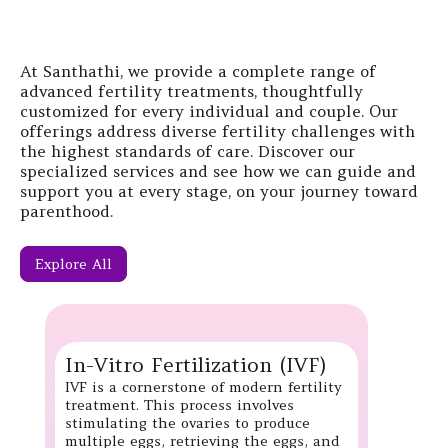
At Santhathi, we provide a complete range of
advanced fertility treatments, thoughtfully
customized for every individual and couple. Our
offerings address diverse fertility challenges with
the highest standards of care. Discover our
specialized services and see how we can guide and
support you at every stage, on your journey toward
parenthood.
Explore All
In-Vitro Fertilization (IVF)
IVF is a cornerstone of modern fertility
treatment. This process involves
stimulating the ovaries to produce
multiple eggs, retrieving the eggs, and