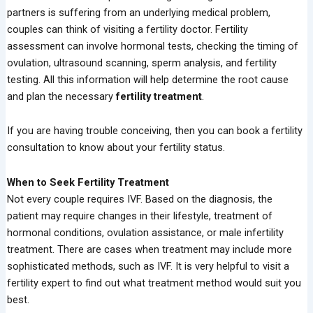
partners is suffering from an underlying medical problem,
couples can think of visiting a fertility doctor. Fertility
assessment can involve hormonal tests, checking the timing of
ovulation, ultrasound scanning, sperm analysis, and fertility
testing. All this information will help determine the root cause
and plan the necessary
fertility treatment
.
If you are having trouble conceiving, then you can book a fertility
consultation to know about your fertility status.
When to Seek Fertility Treatment
Not every couple requires IVF. Based on the diagnosis, the
patient may require changes in their lifestyle, treatment of
hormonal conditions, ovulation assistance, or male infertility
treatment. There are cases when treatment may include more
sophisticated methods, such as IVF. It is very helpful to visit a
fertility expert to find out what treatment method would suit you
best.