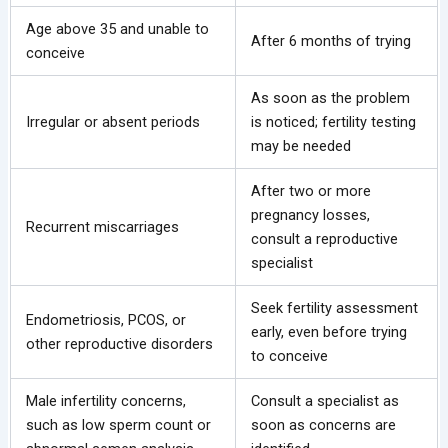
Age above 35 and unable to
After 6 months of trying
conceive
As soon as the problem
Irregular or absent periods
is noticed; fertility testing
may be needed
After two or more
pregnancy losses,
Recurrent miscarriages
consult a reproductive
specialist
Seek fertility assessment
Endometriosis, PCOS, or
early, even before trying
other reproductive disorders
to conceive
Male infertility concerns,
Consult a specialist as
such as low sperm count or
soon as concerns are