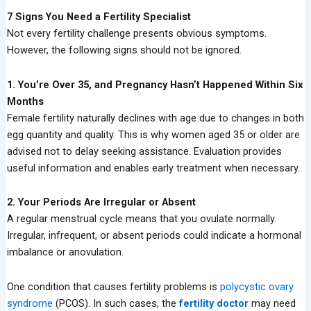
7 Signs You Need a Fertility Specialist
Not every fertility challenge presents obvious symptoms.
However, the following signs should not be ignored.
1. You’re Over 35, and Pregnancy Hasn’t Happened Within Six
Months
Female fertility naturally declines with age due to changes in both
egg quantity and quality. This is why women aged 35 or older are
advised not to delay seeking assistance. Evaluation provides
useful information and enables early treatment when necessary.
2. Your Periods Are Irregular or Absent
A regular menstrual cycle means that you ovulate normally.
Irregular, infrequent, or absent periods could indicate a hormonal
imbalance or anovulation.
One condition that causes fertility problems is
polycystic ovary
syndrome
(PCOS). In such cases, the
fertility doctor
may need