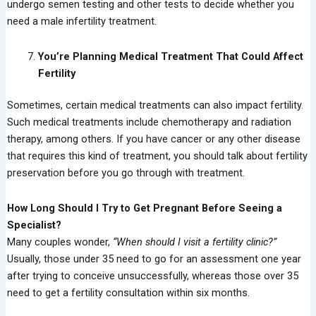
undergo semen testing and other tests to decide whether you
need a male infertility treatment.
You’re Planning Medical Treatment That Could Affect
Fertility
Sometimes, certain medical treatments can also impact fertility.
Such medical treatments include chemotherapy and radiation
therapy, among others. If you have cancer or any other disease
that requires this kind of treatment, you should talk about fertility
preservation before you go through with treatment.
How Long Should I Try to Get Pregnant Before Seeing a
Specialist?
Many couples wonder,
“When should I visit a fertility clinic?”
Usually, those under 35 need to go for an assessment one year
after trying to conceive unsuccessfully, whereas those over 35
need to get a fertility consultation within six months.