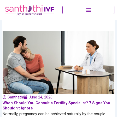
Skip
to
content
Santhathi
June 24, 2026
When Should You Consult a Fertility Specialist? 7 Signs You
Shouldn’t Ignore
Normally, pregnancy can be achieved naturally by the couple