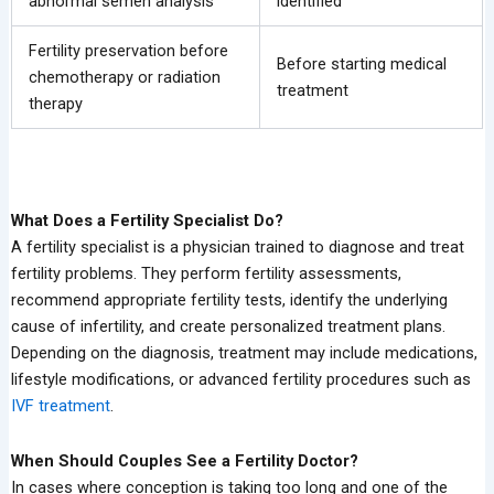
abnormal semen analysis
identified
Fertility preservation before
Before starting medical
chemotherapy or radiation
treatment
therapy
What Does a Fertility Specialist Do?
A fertility specialist is a physician trained to diagnose and treat
fertility problems. They perform fertility assessments,
recommend appropriate fertility tests, identify the underlying
cause of infertility, and create personalized treatment plans.
Depending on the diagnosis, treatment may include medications,
lifestyle modifications, or advanced fertility procedures such as
IVF treatment
.
When Should Couples See a Fertility Doctor?
In cases where conception is taking too long and one of the