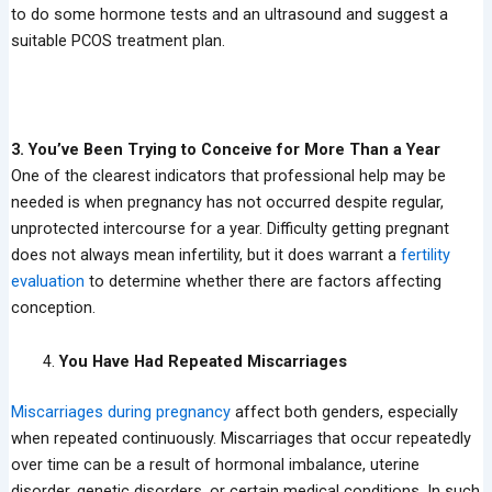
to do some hormone tests and an ultrasound and suggest a
suitable PCOS treatment plan.
3. You’ve Been Trying to Conceive for More Than a Year
One of the clearest indicators that professional help may be
needed is when pregnancy has not occurred despite regular,
unprotected intercourse for a year. Difficulty getting pregnant
does not always mean infertility, but it does warrant a
fertility
evaluation
to determine whether there are factors affecting
conception.
You Have Had Repeated Miscarriages
Miscarriages during pregnancy
affect both genders, especially
when repeated continuously. Miscarriages that occur repeatedly
over time can be a result of hormonal imbalance, uterine
disorder, genetic disorders, or certain medical conditions. In such