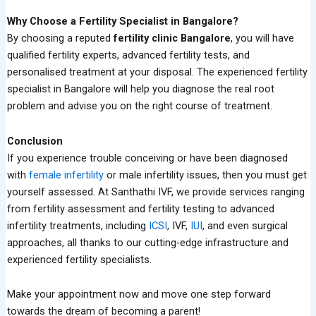
Why Choose a Fertility Specialist in Bangalore?
By choosing a reputed
fertility clinic Bangalore
, you will have
qualified fertility experts, advanced fertility tests, and
personalised treatment at your disposal. The experienced fertility
specialist in Bangalore will help you diagnose the real root
problem and advise you on the right course of treatment.
Conclusion
If you experience trouble conceiving or have been diagnosed
with
female infertility
or male infertility issues, then you must get
yourself assessed. At Santhathi IVF, we provide services ranging
from fertility assessment and fertility testing to advanced
infertility treatments, including
ICSI
, IVF,
IUI
, and even surgical
approaches, all thanks to our cutting-edge infrastructure and
experienced fertility specialists.
Make your appointment now and move one step forward
towards the dream of becoming a parent!