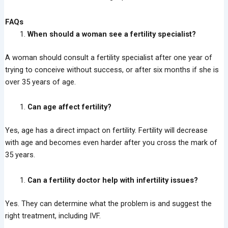
FAQs
When should a woman see a fertility specialist?
A woman should consult a fertility specialist after one year of
trying to conceive without success, or after six months if she is
over 35 years of age.
Can age affect fertility?
Yes, age has a direct impact on fertility. Fertility will decrease
with age and becomes even harder after you cross the mark of
35 years.
Can a fertility doctor help with infertility issues?
Yes. They can determine what the problem is and suggest the
right treatment, including IVF.