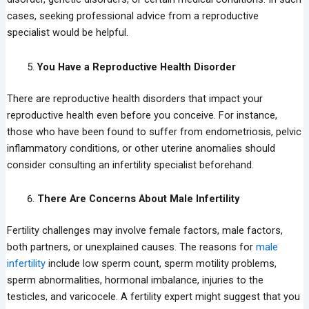
cases, seeking professional advice from a reproductive
specialist would be helpful.
You Have a Reproductive Health Disorder
There are reproductive health disorders that impact your
reproductive health even before you conceive. For instance,
those who have been found to suffer from endometriosis, pelvic
inflammatory conditions, or other uterine anomalies should
consider consulting an infertility specialist beforehand.
There Are Concerns About Male Infertility
Fertility challenges may involve female factors, male factors,
both partners, or unexplained causes. The reasons for
male
infertility
include low sperm count, sperm motility problems,
sperm abnormalities, hormonal imbalance, injuries to the
testicles, and varicocele. A fertility expert might suggest that you