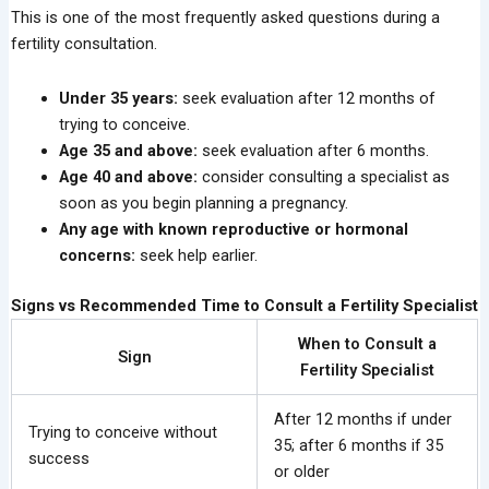
This is one of the most frequently asked questions during a
fertility consultation.
Under 35 years:
seek evaluation after 12 months of
trying to conceive.
Age 35 and above:
seek evaluation after 6 months.
Age 40 and above:
consider consulting a specialist as
soon as you begin planning a pregnancy.
Any age with known reproductive or hormonal
concerns:
seek help earlier.
Signs vs Recommended Time to Consult a Fertility Specialist
When to Consult a
Sign
Fertility Specialist
After 12 months if under
Trying to conceive without
35; after 6 months if 35
success
or older