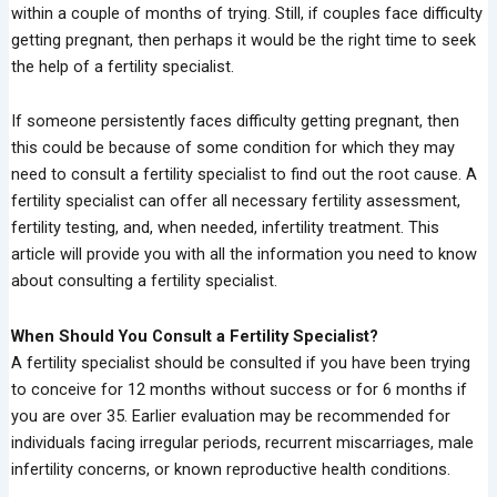
within a couple of months of trying. Still, if couples face difficulty
getting pregnant, then perhaps it would be the right time to seek
the help of a fertility specialist.
If someone persistently faces difficulty getting pregnant, then
this could be because of some condition for which they may
need to consult a fertility specialist to find out the root cause. A
fertility specialist can offer all necessary fertility assessment,
fertility testing, and, when needed, infertility treatment. This
article will provide you with all the information you need to know
about consulting a fertility specialist.
When Should You Consult a Fertility Specialist?
A fertility specialist should be consulted if you have been trying
to conceive for 12 months without success or for 6 months if
you are over 35. Earlier evaluation may be recommended for
individuals facing irregular periods, recurrent miscarriages, male
infertility concerns, or known reproductive health conditions.