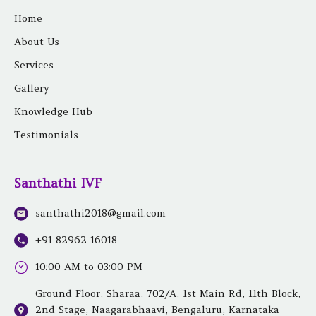
a
b
t
e
u
e
g
o
e
r
b
d
Home
r
o
r
e
e
i
a
k
s
n
About Us
m
t
Services
Gallery
Knowledge Hub
Testimonials
Santhathi IVF
santhathi2018@gmail.com
+91 82962 16018
10:00 AM to 03:00 PM
Ground Floor, Sharaa, 702/A, 1st Main Rd, 11th Block,
2nd Stage, Naagarabhaavi, Bengaluru, Karnataka