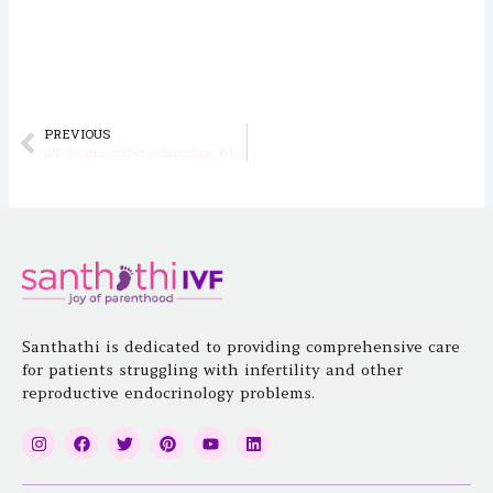
PREVIOUS
Prev
IVF Treatment Cost in Bangalore: What Influences the Final Price?
Santhathi is dedicated to providing comprehensive care
for patients struggling with infertility and other
reproductive endocrinology problems.
I
F
T
P
Y
L
n
a
w
i
o
i
s
c
i
n
u
n
t
e
t
t
t
k